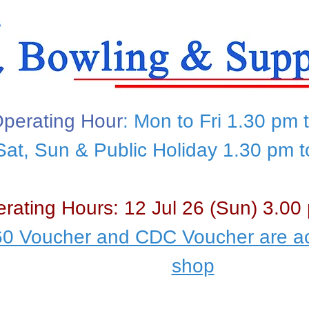
perating Hour
: Mon to Fri 1.30 pm 
Sat, Sun & Public Holiday 1.30 pm 
rating Hours: 12 Jul 26 (Sun) 3.00
0 Voucher and CDC Voucher are ac
shop