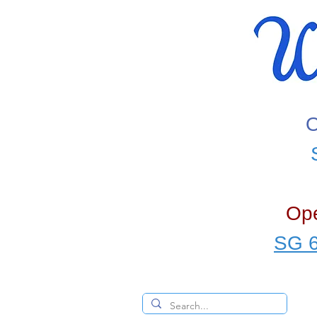
O
Ope
SG 6