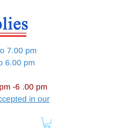
to 7.00 pm
to 6.00 pm
 pm -6 .00 pm
cepted in our