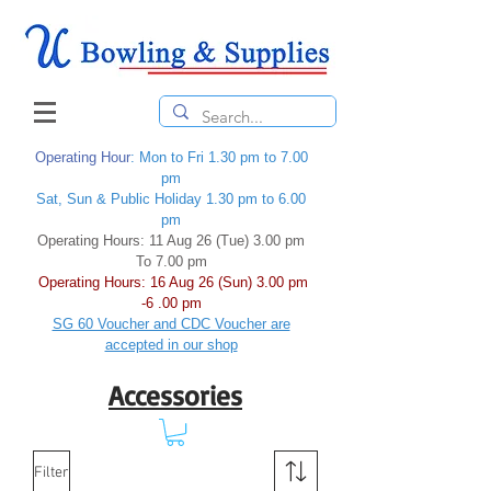
Operating Hour
: Mon to Fri 1.30 pm to 7.00
pm
Sat, Sun & Public Holiday 1.30 pm to 6.00
pm
Operating Hours: 11 Aug 26 (Tue) 3.00 pm
To 7.00 pm
Operating Hours: 16 Aug 26 (Sun) 3.00 pm
-6 .00 pm
SG 60 Voucher and CDC Voucher are
accepted in our shop
Accessories
Filter