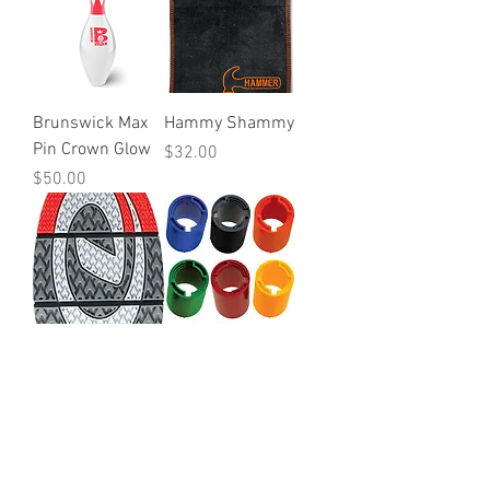
Brunswick Max
Hammy Shammy
Pin Crown Glow
Price
$32.00
Price
$50.00
The 9 Hyperflex
Turbo Outer
Traction Sole
Sleeves
Price
Price
$50.00
$20.00