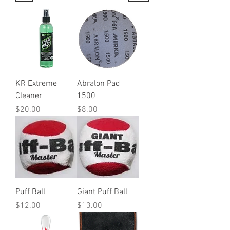
KR Extreme
Abralon Pad
Cleaner
1500
Price
Price
$20.00
$8.00
Puff Ball
Giant Puff Ball
Price
Price
$12.00
$13.00