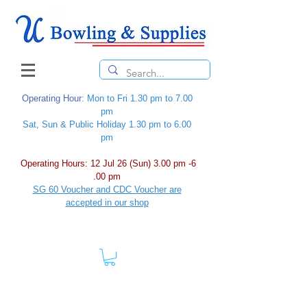
Operating Hour
: Mon to Fri 1.30 pm to 7.00
pm
Sat, Sun & Public Holiday 1.30 pm to 6.00
pm
Operating Hours: 12 Jul 26 (Sun) 3.00 pm -6
.00 pm
SG 60 Voucher and CDC Voucher are
accepted in our shop