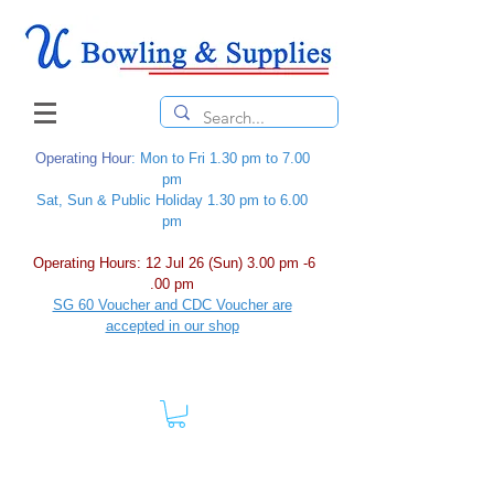
Operating Hour
: Mon to Fri 1.30 pm to 7.00
pm
Sat, Sun & Public Holiday 1.30 pm to 6.00
pm
Operating Hours: 12 Jul 26 (Sun) 3.00 pm -6
.00 pm
SG 60 Voucher and CDC Voucher are
accepted in our shop