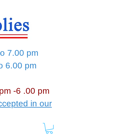
to 7.00 pm
to 6.00 pm
 pm -6 .00 pm
cepted in our