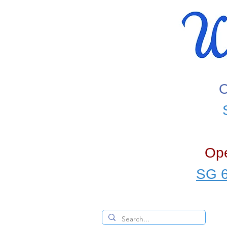
O
Ope
SG 6