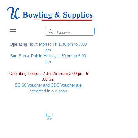
Operating Hour
: Mon to Fri 1.30 pm to 7.00
pm
Sat, Sun & Public Holiday 1.30 pm to 6.00
pm
Operating Hours: 12 Jul 26 (Sun) 3.00 pm -6
.00 pm
SG 60 Voucher and CDC Voucher are
accepted in our shop