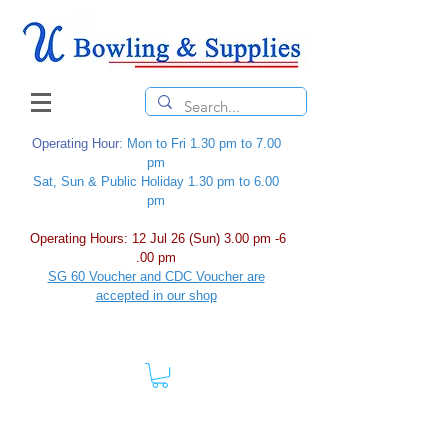
Operating Hour
: Mon to Fri 1.30 pm to 7.00
pm
Sat, Sun & Public Holiday 1.30 pm to 6.00
pm
Operating Hours: 12 Jul 26 (Sun) 3.00 pm -6
.00 pm
SG 60 Voucher and CDC Voucher are
accepted in our shop