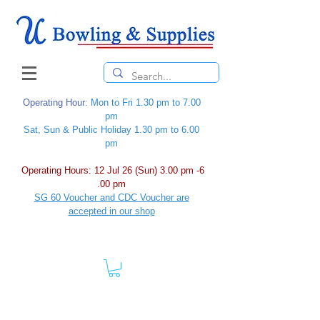
Operating Hour
: Mon to Fri 1.30 pm to 7.00
pm
Sat, Sun & Public Holiday 1.30 pm to 6.00
pm
Operating Hours: 12 Jul 26 (Sun) 3.00 pm -6
.00 pm
SG 60 Voucher and CDC Voucher are
accepted in our shop