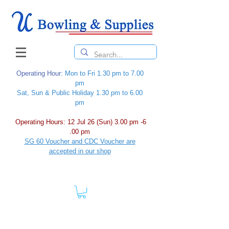
Operating Hour
: Mon to Fri 1.30 pm to 7.00
pm
Sat, Sun & Public Holiday 1.30 pm to 6.00
pm
Operating Hours: 12 Jul 26 (Sun) 3.00 pm -6
.00 pm
SG 60 Voucher and CDC Voucher are
accepted in our shop