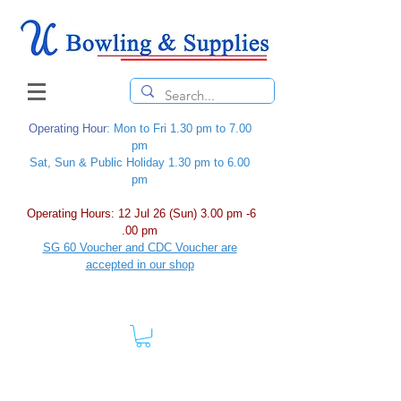
Operating Hour
: Mon to Fri 1.30 pm to 7.00
pm
Sat, Sun & Public Holiday 1.30 pm to 6.00
pm
Operating Hours: 12 Jul 26 (Sun) 3.00 pm -6
.00 pm
SG 60 Voucher and CDC Voucher are
accepted in our shop