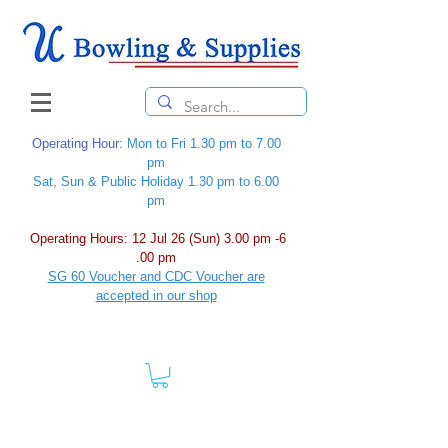
Operating Hour
: Mon to Fri 1.30 pm to 7.00
pm
Sat, Sun & Public Holiday 1.30 pm to 6.00
pm
Operating Hours: 12 Jul 26 (Sun) 3.00 pm -6
.00 pm
SG 60 Voucher and CDC Voucher are
accepted in our shop