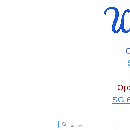
O
Ope
SG 6