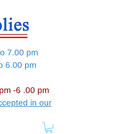
to 7.00 pm
to 6.00 pm
 pm -6 .00 pm
cepted in our