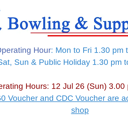
perating Hour
: Mon to Fri 1.30 pm 
Sat, Sun & Public Holiday 1.30 pm 
rating Hours: 12 Jul 26 (Sun) 3.00
0 Voucher and CDC Voucher are ac
shop