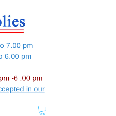
to 7.00 pm
to 6.00 pm
 pm -6 .00 pm
cepted in our