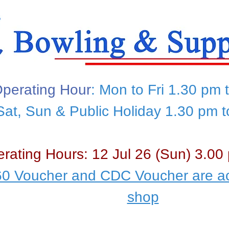
perating Hour
: Mon to Fri 1.30 pm 
Sat, Sun & Public Holiday 1.30 pm 
rating Hours: 12 Jul 26 (Sun) 3.00
0 Voucher and CDC Voucher are ac
shop