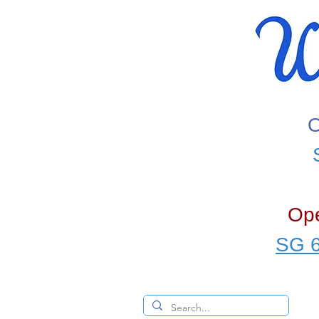
O
Ope
SG 6