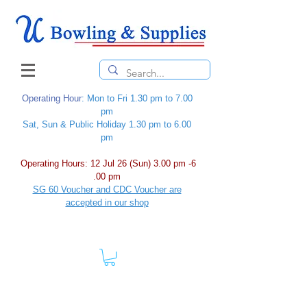
Operating Hour
: Mon to Fri 1.30 pm to 7.00
pm
Sat, Sun & Public Holiday 1.30 pm to 6.00
pm
Operating Hours: 12 Jul 26 (Sun) 3.00 pm -6
.00 pm
SG 60 Voucher and CDC Voucher are
accepted in our shop