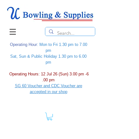
Operating Hour
: Mon to Fri 1.30 pm to 7.00
pm
Sat, Sun & Public Holiday 1.30 pm to 6.00
pm
Operating Hours: 12 Jul 26 (Sun) 3.00 pm -6
.00 pm
SG 60 Voucher and CDC Voucher are
accepted in our shop