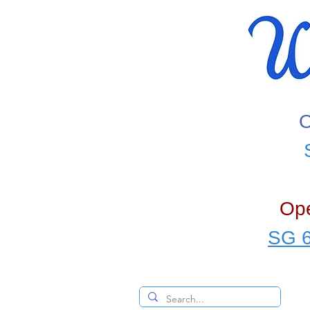
O
Ope
SG 6