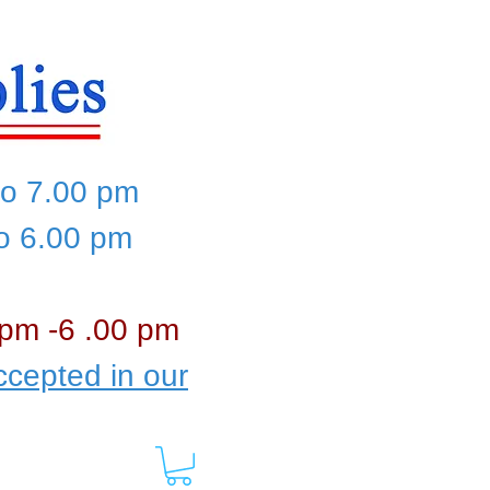
to 7.00 pm
to 6.00 pm
 pm -6 .00 pm
cepted in our