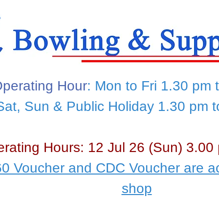
perating Hour
: Mon to Fri 1.30 pm 
Sat, Sun & Public Holiday 1.30 pm 
rating Hours: 12 Jul 26 (Sun) 3.00
0 Voucher and CDC Voucher are ac
shop