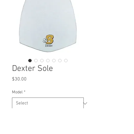
Dexter Sole
Price
$30.00
Model
*
Quantity
*