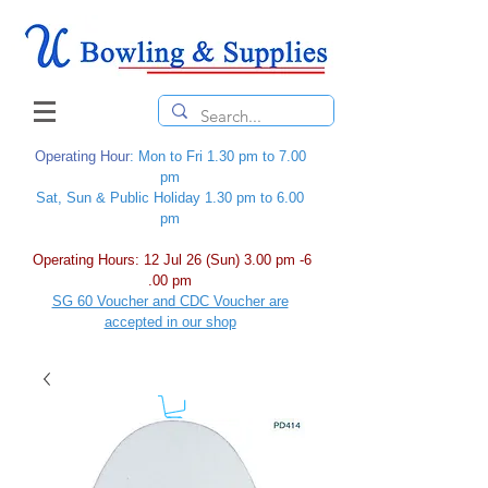
Operating Hour
: Mon to Fri 1.30 pm to 7.00
pm
Sat, Sun & Public Holiday 1.30 pm to 6.00
pm
Operating Hours: 12 Jul 26 (Sun) 3.00 pm -6
.00 pm
SG 60 Voucher and CDC Voucher are
accepted in our shop