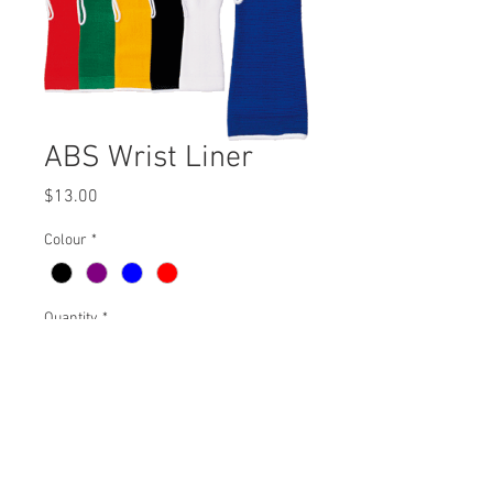
ABS Wrist Liner
Price
$13.00
Colour
*
Quantity
*
Add to Cart