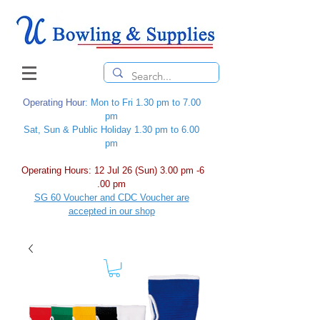
Operating Hour
: Mon to Fri 1.30 pm to 7.00
pm
Sat, Sun & Public Holiday 1.30 pm to 6.00
pm
Operating Hours: 12 Jul 26 (Sun) 3.00 pm -6
.00 pm
SG 60 Voucher and CDC Voucher are
accepted in our shop