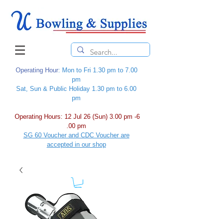
Operating Hour
: Mon to Fri 1.30 pm to 7.00
pm
Sat, Sun & Public Holiday 1.30 pm to 6.00
pm
Operating Hours: 12 Jul 26 (Sun) 3.00 pm -6
.00 pm
SG 60 Voucher and CDC Voucher are
accepted in our shop