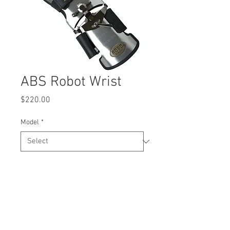
ABS Robot Wrist
Price
$220.00
Model
*
Quantity
*
Add to Cart