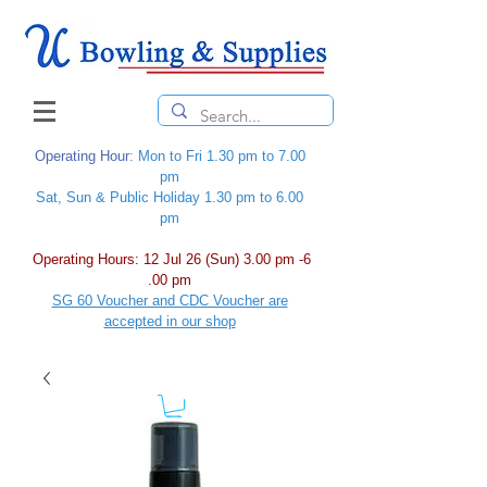
Operating Hour
: Mon to Fri 1.30 pm to 7.00
pm
Sat, Sun & Public Holiday 1.30 pm to 6.00
pm
Operating Hours: 12 Jul 26 (Sun) 3.00 pm -6
.00 pm
SG 60 Voucher and CDC Voucher are
accepted in our shop