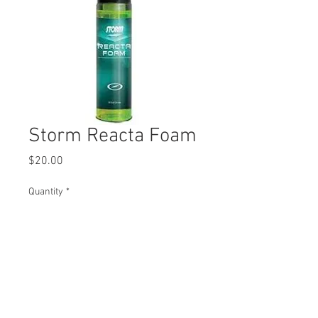
Storm Reacta Foam
Price
$20.00
Quantity
*
Add to Cart