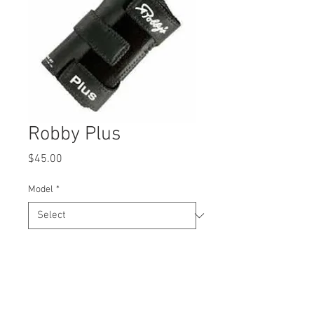
Robby Plus
Price
$45.00
Model
*
Quantity
*