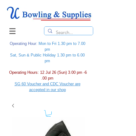
Operating Hour
: Mon to Fri 1.30 pm to 7.00
pm
Sat, Sun & Public Holiday 1.30 pm to 6.00
pm
Operating Hours: 12 Jul 26 (Sun) 3.00 pm -6
.00 pm
SG 60 Voucher and CDC Voucher are
accepted in our shop