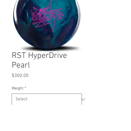
RST HyperDrive
Pearl
Price
$300.00
Weight
*
Quantity
*