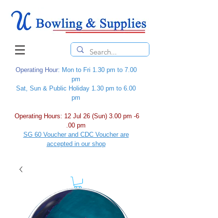
Operating Hour
: Mon to Fri 1.30 pm to 7.00
pm
Sat, Sun & Public Holiday 1.30 pm to 6.00
pm
Operating Hours: 12 Jul 26 (Sun) 3.00 pm -6
.00 pm
SG 60 Voucher and CDC Voucher are
accepted in our shop