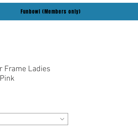
Funbowl (Members only)
r Frame Ladies
Pink