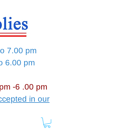
to 7.00 pm
to 6.00 pm
 pm -6 .00 pm
cepted in our