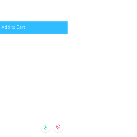
Add to Cart