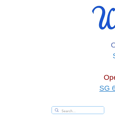
O
Ope
SG 6