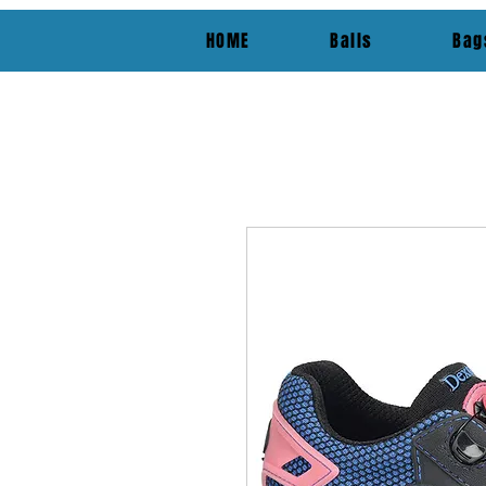
HOME
Balls
Bag