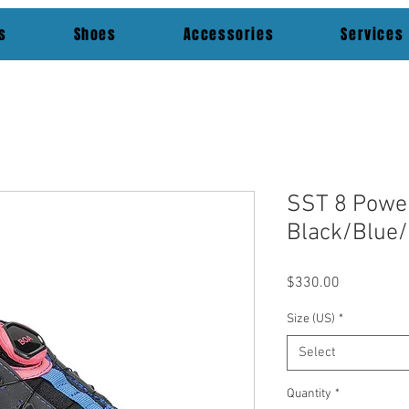
s
Shoes
Accessories
Services
SST 8 Powe
Black/Blue/
Price
$330.00
Size (US)
*
Select
Quantity
*