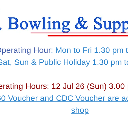
perating Hour
: Mon to Fri 1.30 pm 
Sat, Sun & Public Holiday 1.30 pm 
rating Hours: 12 Jul 26 (Sun) 3.00
0 Voucher and CDC Voucher are ac
shop