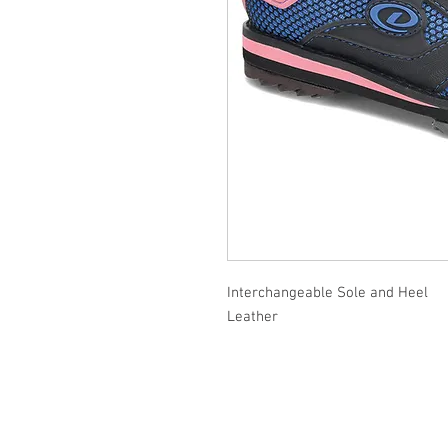
Interchangeable Sole and Heel
Leather
Contact Us
Delivery and Store Policy