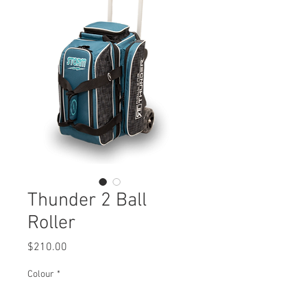
Thunder 2 Ball
Roller
Price
$210.00
Colour
*