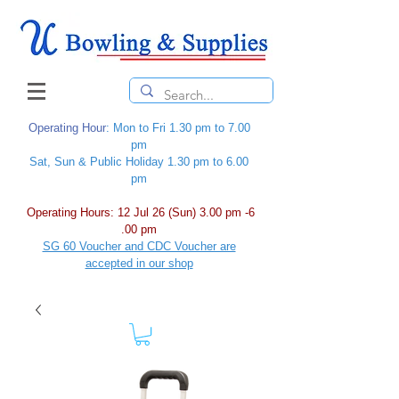
Operating Hour
: Mon to Fri 1.30 pm to 7.00
pm
Sat, Sun & Public Holiday 1.30 pm to 6.00
pm
Operating Hours: 12 Jul 26 (Sun) 3.00 pm -6
.00 pm
SG 60 Voucher and CDC Voucher are
accepted in our shop